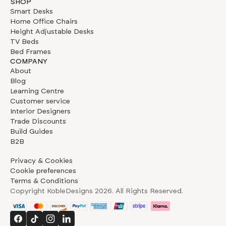
SHOP
Smart Desks
Home Office Chairs
Height Adjustable Desks
TV Beds
Bed Frames
COMPANY
About
Blog
Learning Centre
Customer service
Interior Designers
Trade Discounts
Build Guides
B2B
Privacy & Cookies
Cookie preferences
Terms & Conditions
Copyright KobleDesigns
2026
. All Rights Reserved.