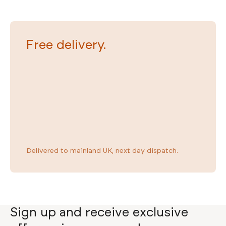
Wafer Smart TV Bed
£1,349
Free delivery.
Delivered to mainland UK, next day dispatch.
Sign up and receive exclusive