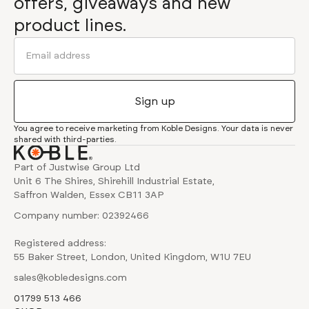
offers, giveaways and new
product lines.
You agree to receive marketing from Koble Designs. Your data is never
shared with third-parties.
Part of Justwise Group Ltd
Unit 6 The Shires, Shirehill Industrial Estate,
Saffron Walden, Essex CB11 3AP
Company number: 02392466
Registered address:
55 Baker Street, London, United Kingdom, W1U 7EU
sales@kobledesigns.com
01799 513 466