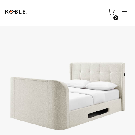
0
Shop all
Height Adjustable
Desks
Shop all
TV Beds
Custom Pieces
Renovation
Home Office Chairs
Bundles
Bed Frames
Wholesale