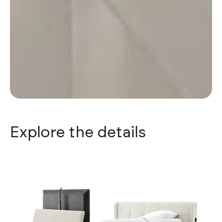
Explore the details