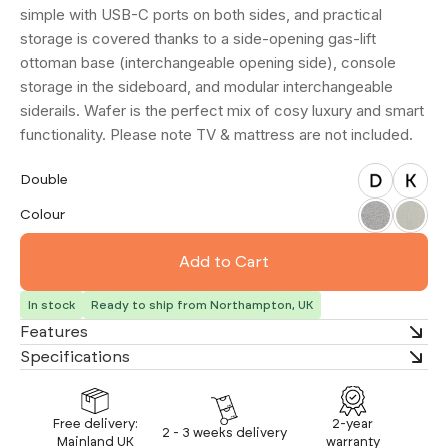
simple with USB-C ports on both sides, and practical
storage is covered thanks to a side-opening gas-lift
ottoman base (interchangeable opening side), console
storage in the sideboard, and modular interchangeable
siderails. Wafer is the perfect mix of cosy luxury and smart
functionality. Please note TV & mattress are not included.
Double
King
Double
Salt & Pepper
Biscuit and Cream
Colour
In stock
Ready to ship from Northampton, UK
Features
Specifications
Free delivery:
2-year
2 - 3 weeks delivery
Mainland UK
warranty