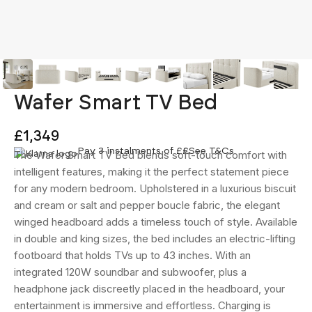
Wafer Smart TV Bed
£1,349
Pay 3 instalments of £
£
See T&Cs
The Wafer Smart TV Bed blends soft-touch comfort with
intelligent features, making it the perfect statement piece
for any modern bedroom. Upholstered in a luxurious biscuit
and cream or salt and pepper boucle fabric, the elegant
winged headboard adds a timeless touch of style. Available
in double and king sizes, the bed includes an electric-lifting
footboard that holds TVs up to 43 inches. With an
integrated 120W soundbar and subwoofer, plus a
headphone jack discreetly placed in the headboard, your
entertainment is immersive and effortless. Charging is