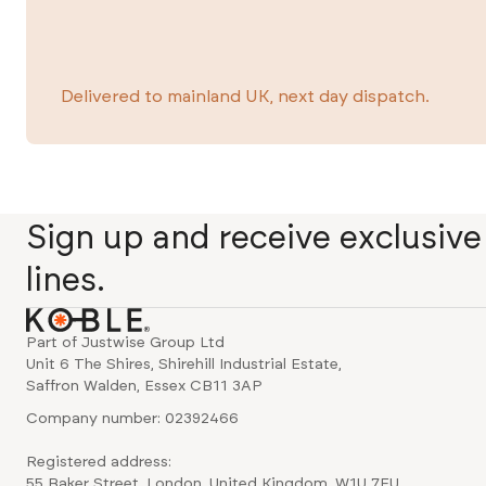
Delivered to mainland UK, next day dispatch.
Sign up and receive exclusiv
lines.
Part of Justwise Group Ltd
Unit 6 The Shires, Shirehill Industrial Estate,
Saffron Walden, Essex CB11 3AP
Company number: 02392466
Registered address:
55 Baker Street, London, United Kingdom, W1U 7EU