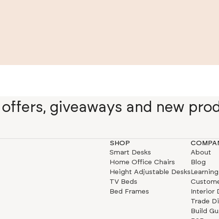
e offers, giveaways and new pro
SHOP
COMPA
Smart Desks
About
Home Office Chairs
Blog
Height Adjustable Desks
Learning
TV Beds
Custome
Bed Frames
Interior
Trade D
Build Gu