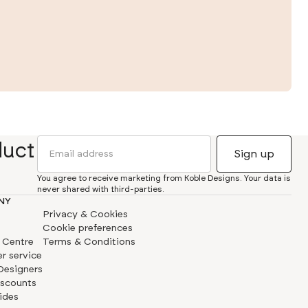
duct
You agree to receive marketing from Koble Designs. Your data is
never shared with third-parties.
NY
Privacy & Cookies
Cookie preferences
 Centre
Terms & Conditions
r service
 Designers
iscounts
ides