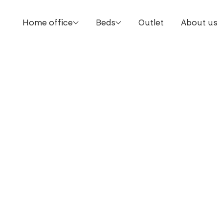
Home office
Beds
Outlet
About us