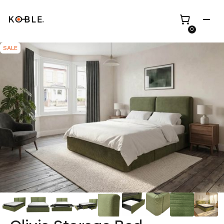
0
SALE
Shop all
Height Adjustable
Desks
Shop all
TV Beds
Custom Pieces
Renovation
Home Office Chairs
Bundles
Bed Frames
Wholesale