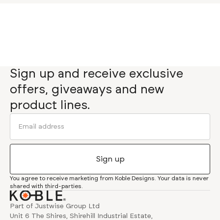
Sign up and receive exclusive
offers, giveaways and new
product lines.
You agree to receive marketing from Koble Designs. Your data is never
shared with third-parties.
Part of Justwise Group Ltd
Unit 6 The Shires, Shirehill Industrial Estate,