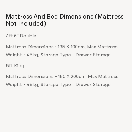
Mattress And Bed Dimensions (mattress
Not Included)
4ft 6" Double
Mattress Dimensions
-
135 X 190cm, Max Mattress
Weight
-
45kg, Storage Type - Drawer Storage
5ft King
Mattress Dimensions
-
150 X 200cm, Max Mattress
Weight
-
45kg, Storage Type - Drawer Storage