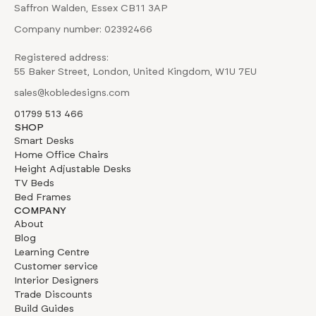
Saffron Walden, Essex CB11 3AP
Company number: 02392466
Registered address:
55 Baker Street, London, United Kingdom, W1U 7EU
sales@kobledesigns.com
01799 513 466
SHOP
Smart Desks
Home Office Chairs
Height Adjustable Desks
TV Beds
Bed Frames
COMPANY
About
Blog
Learning Centre
Customer service
Interior Designers
Trade Discounts
Build Guides