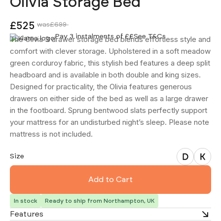
Olivia Storage Bed
£525
was
£699
Pay 3 instalments of £
£
See T&Cs
The Olivia 3 drawer storage bed blends effortless style and
comfort with clever storage. Upholstered in a soft meadow
green corduroy fabric, this stylish bed features a deep split
headboard and is available in both double and king sizes.
Designed for practicality, the Olivia features generous
drawers on either side of the bed as well as a large drawer
in the footboard. Sprung bentwood slats perfectly support
your mattress for an undisturbed night’s sleep. Please note
mattress is not included.
Double
King
Size
In stock
Ready to ship from Northampton, UK
Features