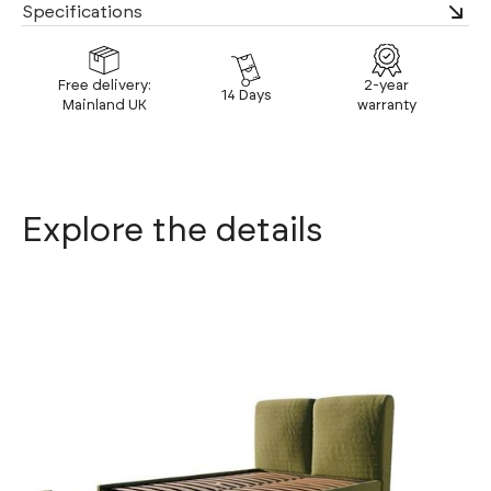
Specifications
Free delivery:
2-year
14 Days
Mainland UK
warranty
Explore the details