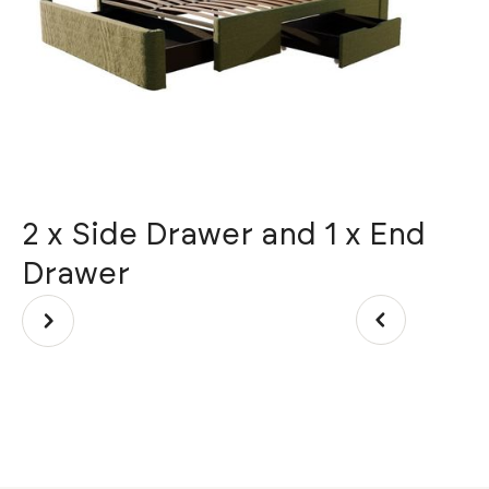
2 x Side Drawer and 1 x End
C
Drawer