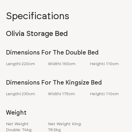
Specifications
Olivia Storage Bed
Dimensions For The Double Bed
Length
:
220cm
Width
:
160cm
Height
:
110cm
Dimensions For The Kingsize Bed
Length
:
230cm
Width
:
175cm
Height
:
110cm
Weight
Net Weight
Net Weight King:
Double: 74kg
78.5kg