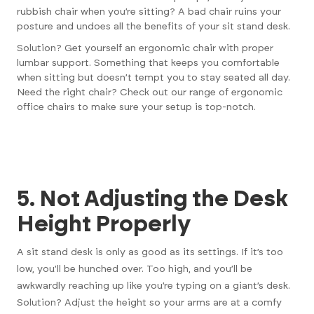
rubbish chair when you’re sitting? A bad chair ruins your
posture and undoes all the benefits of your sit stand desk.
Solution? Get yourself an ergonomic chair with proper
lumbar support. Something that keeps you comfortable
when sitting but doesn’t tempt you to stay seated all day.
Need the right chair?
Check out our range of ergonomic
office chairs
to make sure your setup is top-notch.
5. Not Adjusting the Desk
Height Properly
A sit stand desk is only as good as its settings. If it’s too
low, you’ll be hunched over. Too high, and you’ll be
awkwardly reaching up like you’re typing on a giant’s desk.
Solution? Adjust the height so your arms are at a comfy