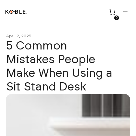
0
April 2, 2025
5 Common
Mistakes People
Shop all
Height Adjustable
Make When Using a
Desks
Sit Stand Desk
Shop all
TV Beds
Custom Pieces
Renovation
Home Office Chairs
Bundles
Bed Frames
Wholesale