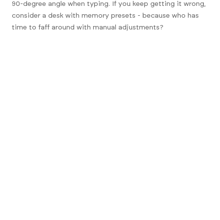
90-degree angle when typing. If you keep getting it wrong,
consider a desk with memory presets - because who has
time to faff around with manual adjustments?
FAQs
1. How often should I switch
between sitting and standing?
Every 30 to 60 minutes is a good rule of thumb. Your body
will thank you for it.
2. Do I need a special chair for a sit
stand desk?