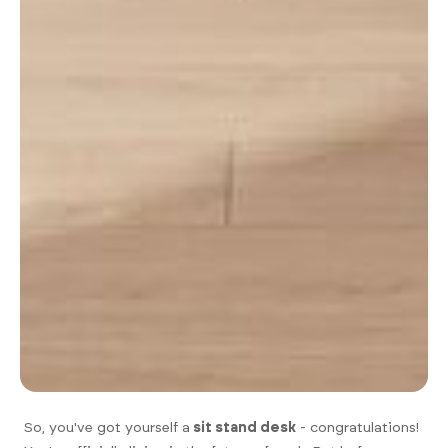
So, you've got yourself a
sit stand desk
- congratulations!