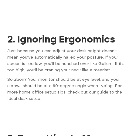
2. Ignoring Ergonomics
Just because you can adjust your desk height doesn’t
mean you’ve automatically nailed your posture. If your
screen is too low, you’ll be hunched over like Gollum. If it’s
too high, you’ll be craning your neck like a meerkat.
Solution? Your monitor should be at eye level, and your
elbows should be at a 90-degree angle when typing. For
more home office setup tips, check out
our guide to the
ideal desk setup
.