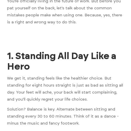
You’re officially living in the future of work. But before you
pat yourself on the back, let’s talk about the common
mistakes people make when using one. Because, yes, there
is a right and wrong way to do this.
1. Standing All Day Like a
Hero
We get it, standing feels like the healthier choice. But
standing for eight hours straight is just as bad as sitting all
day. Your feet will ache, your back will start complaining,
and you’ll quickly regret your life choices.
Solution? Balance is key. Alternate between sitting and
standing every 30 to 60 minutes. Think of it as a dance -
minus the music and fancy footwork.