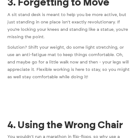
3. Forgetting to Move
A sit stand desk is meant to help you be more active, but
just standing in one place isn’t exactly revolutionary. If
you’re locking your knees and standing like a statue, you’re
missing the point.
Solution? Shift your weight, do some light stretching, or
use an anti-fatigue mat to keep things comfortable. Oh,
and maybe go for a little walk now and then - your legs will
appreciate it.
Flexible working is here to stay
, so you might
as well stay comfortable while doing it!
4. Using the Wrong Chair
You wouldn’t run a marathon in flip-flops, so why use a