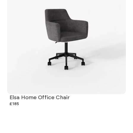
Elsa Home Office Chair
£185