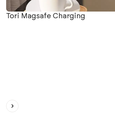
Tori Magsafe Charging