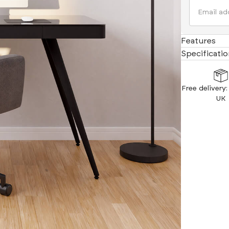
Indulge in ul
armrests add 
Features
Specificatio
Free delivery
UK