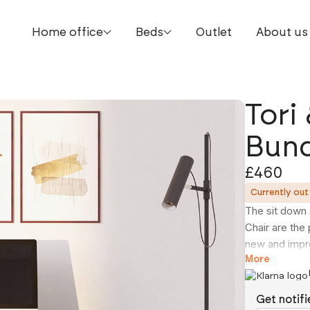
Home office
Beds
Outlet
About us
Tori
Bund
£460
Currently out
The sit down 
Chair are the
new and impro
charging stat
More
USB-C chargin
sized laptops
Get notifi