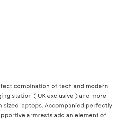
perfect combination of tech and modern
ing station ( UK exclusive ) and more
m sized laptops. Accompanied perfectly
supportive armrests add an element of