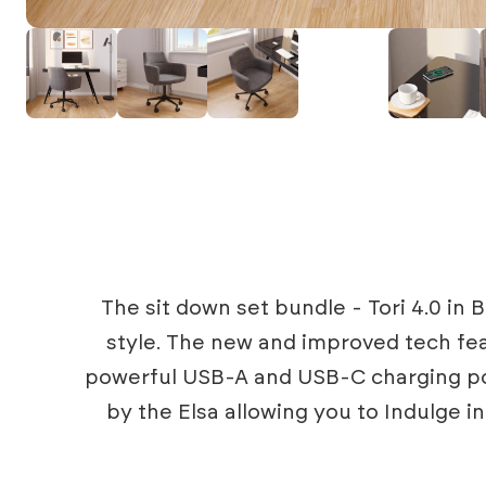
The sit down set bundle - Tori 4.0 in
style. The new and improved tech fea
powerful USB-A and USB-C charging poi
by the Elsa allowing you to Indulge 