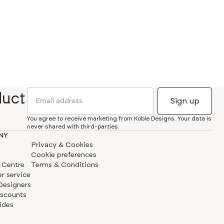
duct
You agree to receive marketing from Koble Designs. Your data is
never shared with third-parties.
NY
Privacy & Cookies
Cookie preferences
 Centre
Terms & Conditions
r service
 Designers
iscounts
ides