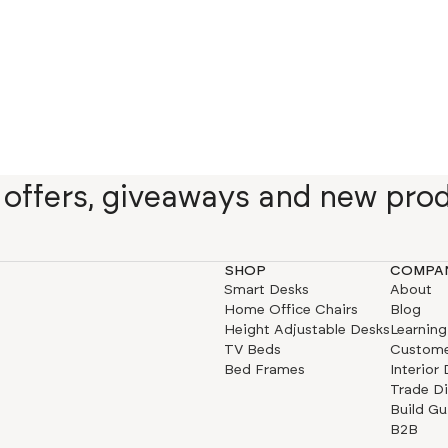
e offers, giveaways and new pro
SHOP
COMPA
Smart Desks
About
Home Office Chairs
Blog
Height Adjustable Desks
Learning
TV Beds
Custome
Bed Frames
Interior
Trade D
Build Gu
B2B