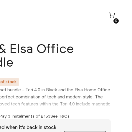
0
 & Elsa Office
le
 of stock
set bundle - Tori 4.0 in Black and the Elsa Home Office
 perfect combination of tech and modern style. The
ved tech features within the Tori 4.0 include magnetic
ion ( UK exclusive ) and more powerful USB-A and
Pay 3 instalments of £
153
See T&Cs
g points, capable of charging most small to medium
. Accompanied perfectly by the Elsa allowing you to
ed when it's back in stock