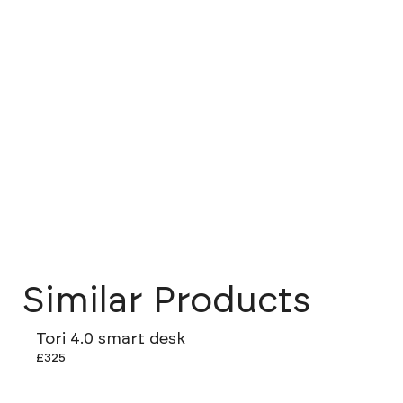
Similar Products
Tori 4.0 smart desk
£325