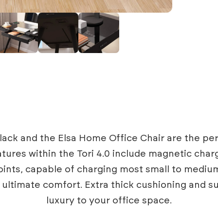
 Black and the Elsa Home Office Chair are the 
tures within the Tori 4.0 include magnetic charg
nts, capable of charging most small to mediu
in ultimate comfort. Extra thick cushioning and 
luxury to your office space.