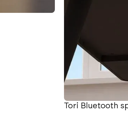
Tori Bluetooth s