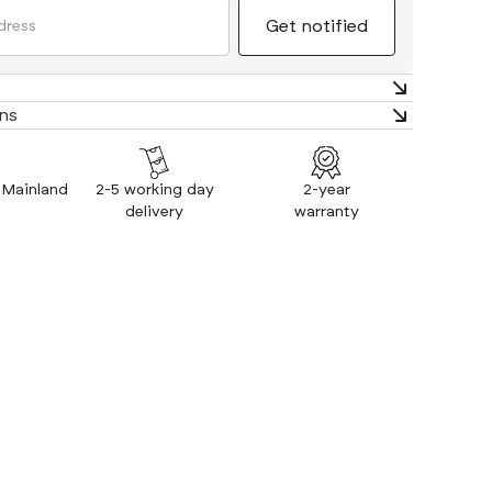
timate comfort. Extra thick cushioning and supportive
an element of luxury to your office space.
ns
: Mainland
2-5 working day
2-year
delivery
warranty