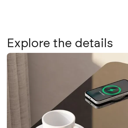
Explore the details