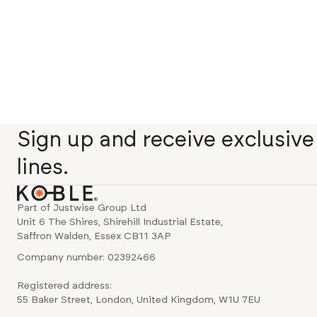
Sign up and receive exclusiv
lines.
Part of Justwise Group Ltd
Unit 6 The Shires, Shirehill Industrial Estate,
Saffron Walden, Essex CB11 3AP
Company number: 02392466
Registered address:
55 Baker Street, London, United Kingdom, W1U 7EU