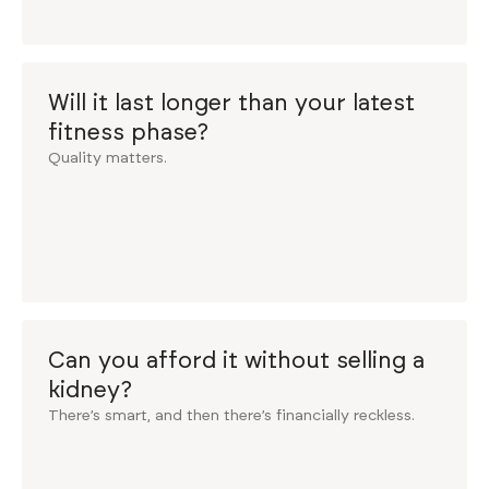
Will it last longer than your latest
fitness phase?
Quality matters.
Can you afford it without selling a
kidney?
There’s smart, and then there’s financially reckless.