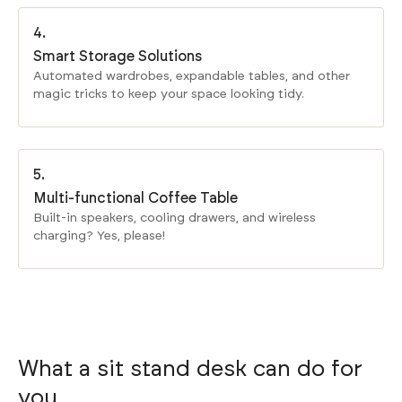
4.
Smart Storage Solutions
Automated wardrobes, expandable tables, and other
magic tricks to keep your space looking tidy.
5.
Multi-functional Coffee Table
Built-in speakers, cooling drawers, and wireless
charging? Yes, please!
What a sit stand desk can do for
you