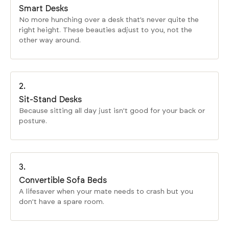
Smart Desks
No more hunching over a desk that’s never quite the
right height. These beauties adjust to you, not the
other way around.
2.
Sit-Stand Desks
Because sitting all day just isn’t good for your back or
posture.
3.
Convertible Sofa Beds
A lifesaver when your mate needs to crash but you
don’t have a spare room.