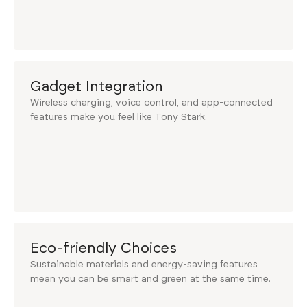
Gadget Integration
Wireless charging, voice control, and app-connected
features make you feel like Tony Stark.
Eco-friendly Choices
Sustainable materials and energy-saving features
mean you can be smart and green at the same time.