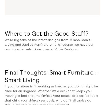
Where to Get the Good Stuff?
We’re big fans of the latest designs from
Milano Smart
Living
and
Jubilee Furniture
. And, of course, we have our
own top-tier selections over at
Koble Designs
.
Final Thoughts: Smart Furniture =
Smart Living
If your furniture isn’t working as hard as you do, it might be
time for an upgrade. Whether it’s a desk that keeps you
moving, a bed that maximises your space, or a coffee table
that chills your drinks (seriously, why don’t all tables do