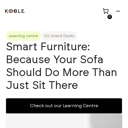
0
Learning centre
Sit Stand Desks
Smart Furniture:
Because Your Sofa
Shop all
Height Adjustable
Desks
Should Do More Than
Shop all
TV Beds
Custom Pieces
Renovation
Just Sit There
Home Office Chairs
Bundles
Bed Frames
Wholesale
Check out our Learning Centre