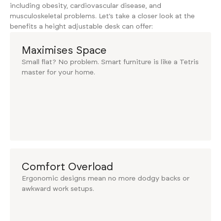
including obesity, cardiovascular disease, and
musculoskeletal problems. Let’s take a closer look at the
benefits a height adjustable desk can offer:
Maximises Space
Small flat? No problem. Smart furniture is like a Tetris
master for your home.
Comfort Overload
Ergonomic designs mean no more dodgy backs or
awkward work setups.