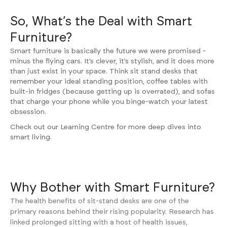
So, What’s the Deal with Smart
Furniture?
Smart furniture is basically the future we were promised -
minus the flying cars. It’s clever, it’s stylish, and it does more
than just exist in your space. Think
sit stand desks
that
remember your ideal standing position, coffee tables with
built-in fridges (because getting up is overrated), and sofas
that charge your phone while you binge-watch your latest
obsession.
Check out our
Learning Centre
for more deep dives into
smart living.
Why Bother with Smart Furniture?
The health benefits of sit-stand desks are one of the
primary reasons behind their rising popularity. Research has
linked prolonged sitting with a host of health issues,