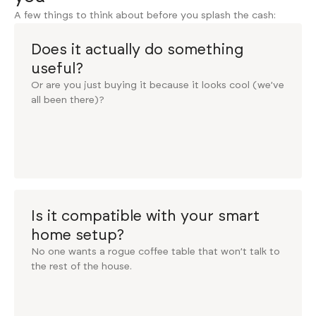
A few things to think about before you splash the cash:
Does it actually do something
useful?
Or are you just buying it because it looks cool (we’ve
all been there)?
Is it compatible with your smart
home setup?
No one wants a rogue coffee table that won’t talk to
the rest of the house.