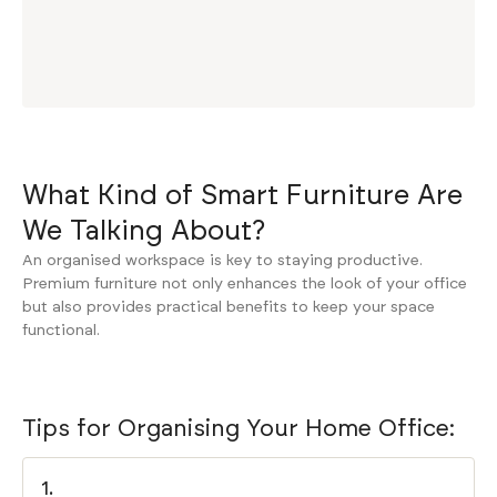
What Kind of Smart Furniture Are
We Talking About?
An organised workspace is key to staying productive.
Premium furniture not only enhances the look of your office
but also provides practical benefits to keep your space
functional.
Tips for Organising Your Home Office:
1.