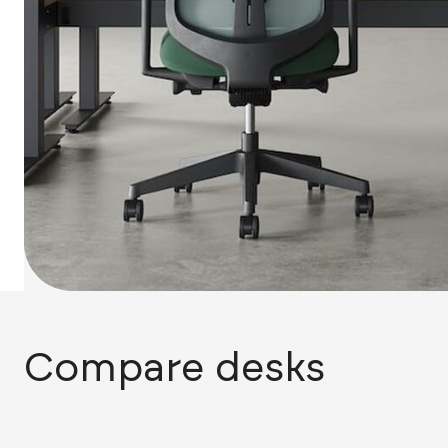
Compare desks