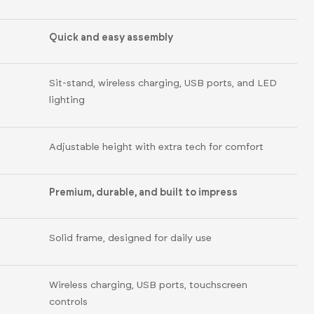
Quick and easy assembly
Sit-stand, wireless charging, USB ports, and LED
lighting
Adjustable height with extra tech for comfort
Premium, durable, and built to impress
Solid frame, designed for daily use
Wireless charging, USB ports, touchscreen
controls