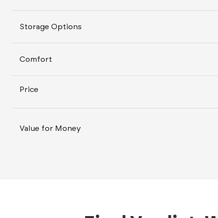
Storage Options
Comfort
Price
Value for Money