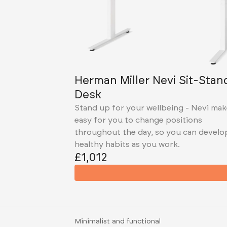
Herman Miller Nevi Sit-Stan
Desk
Stand up for your wellbeing - Nevi mak
easy for you to change positions
throughout the day, so you can develo
healthy habits as you work.
£1,012
Minimalist and functional