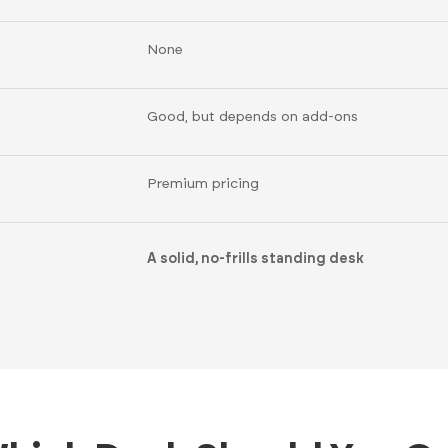
None
Good, but depends on add-ons
Premium pricing
A solid, no-frills standing desk