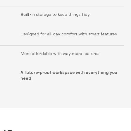
Built-in storage to keep things tidy
Designed for all-day comfort with smart features
More affordable with way more features
A future-proof workspace with everything you
need