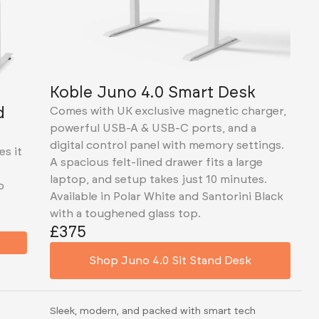
Koble Juno 4.0 Smart Desk
d
Comes with UK exclusive magnetic charger,
powerful USB-A & USB-C ports, and a
digital control panel with memory settings.
es it
A spacious felt-lined drawer fits a large
laptop, and setup takes just 10 minutes.
p
Available in Polar White and Santorini Black
with a toughened glass top.
£375
Shop Juno 4.0 Sit Stand Desk
Sleek, modern, and packed with smart tech