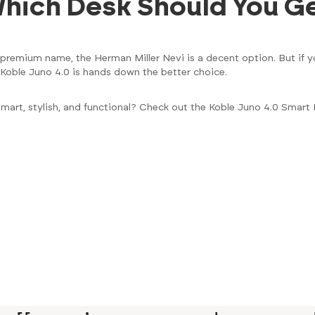
 Which Desk Should You G
a premium name, the Herman Miller Nevi is a decent option. But if y
 Koble Juno 4.0 is hands down the better choice.
smart, stylish, and functional? Check out the Koble Juno 4.0 Smar