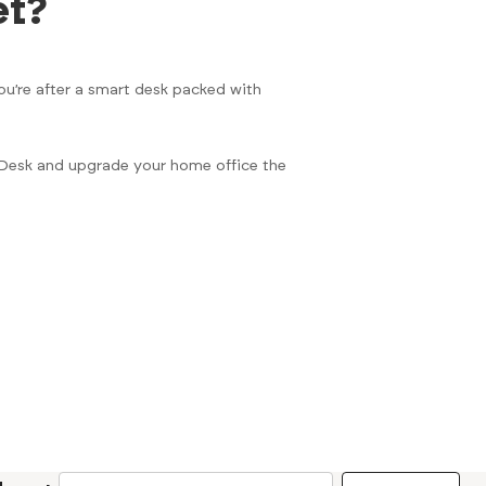
et?
ou’re after a smart desk packed with
t Desk and upgrade your home office the