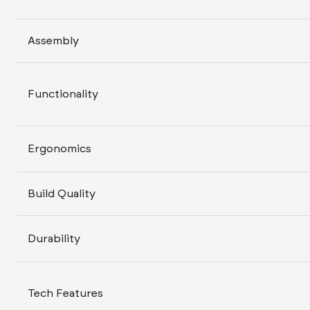
Assembly
Functionality
Ergonomics
Build Quality
Durability
Tech Features