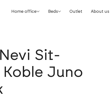
Home office
Beds
Outlet
About us
Nevi Sit-
. Koble Juno
k