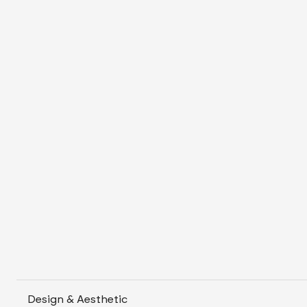
Design & Aesthetic