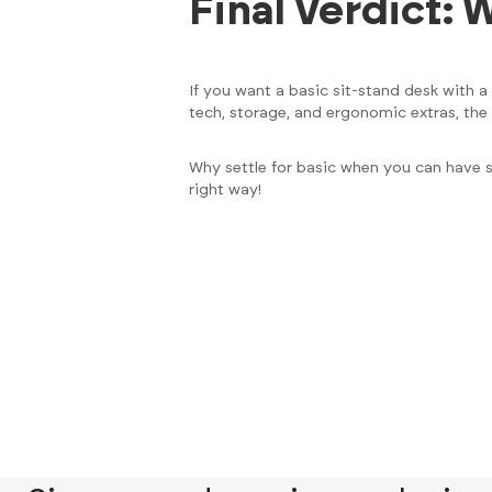
Final Verdict:
If you want a basic sit-stand desk with 
tech, storage, and ergonomic extras, the
Why settle for basic when you can have 
right way!