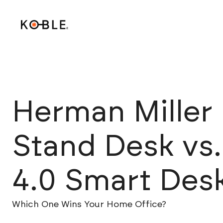
Herman Miller 
Stand Desk vs
4.0 Smart Des
Which One Wins Your Home Office?