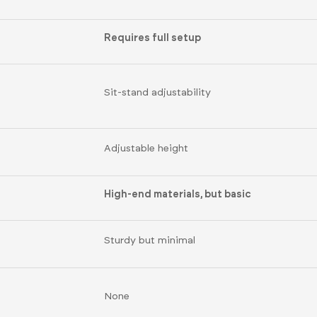
Requires full setup
Sit-stand adjustability
Adjustable height
High-end materials, but basic
Sturdy but minimal
None