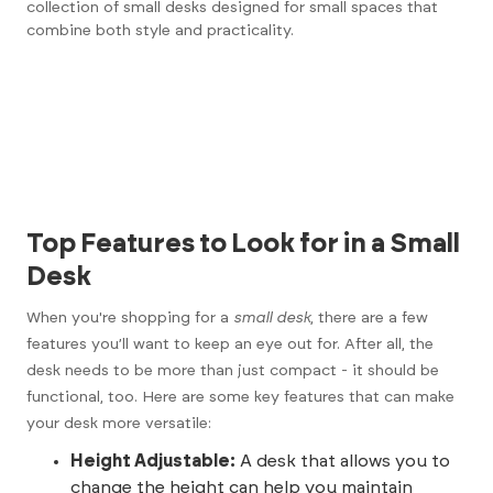
collection of small desks designed for small spaces
that
combine both style and practicality.
Top Features to Look for in a Small
Desk
When you're shopping for a
small desk
, there are a few
features you’ll want to keep an eye out for. After all, the
desk needs to be more than just compact - it should be
functional, too. Here are some key features that can make
your desk more versatile:
Height Adjustable:
A desk that allows you to
change the height can help you maintain