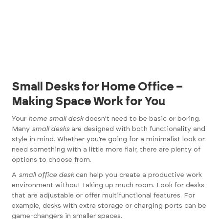
Small Desks for Home Office –
Making Space Work for You
Your
home small desk
doesn’t need to be basic or boring.
Many
small desks
are designed with both functionality and
style in mind. Whether you’re going for a minimalist look or
need something with a little more flair, there are plenty of
options to choose from.
A
small office desk
can help you create a productive work
environment without taking up much room. Look for desks
that are adjustable or offer multifunctional features. For
example, desks with extra storage or charging ports can be
game-changers in smaller spaces.