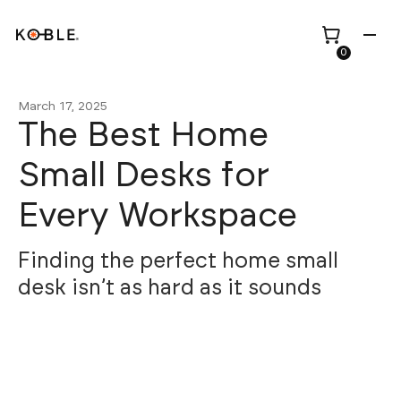
0
March 17, 2025
The Best Home
Small Desks for
Shop all
Height Adjustable
Every Workspace
Desks
Shop all
TV Beds
Custom Pieces
Renovation
Finding the perfect home small
Home Office Chairs
Bundles
desk isn’t as hard as it sounds
Bed Frames
Wholesale