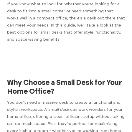
If you know what to look for. Whether you’re looking for a
desk to fit into a small corner or need something that
works well in a compact office, there’s a desk out there that
can meet your needs. In this guide, we’ll take a look at the
best options for small desks that offer style, functionality,
and space-saving benefits.
Why Choose a Small Desk for Your
Home Office?
You don’t need a massive desk to create a functional and
stylish workspace. A
small desk
can work wonders for your
home office, offering a clean, efficient setup without taking
up too much space. Plus, they’re perfect for maximising
every inch of a room - whether you're working from home,