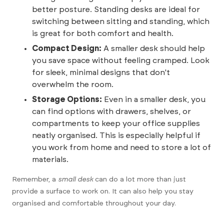
better posture. Standing desks are ideal for
switching between sitting and standing, which
is great for both comfort and health.
Compact Design:
A smaller desk should help
you save space without feeling cramped. Look
for sleek, minimal designs that don't
overwhelm the room.
Storage Options:
Even in a smaller desk, you
can find options with drawers, shelves, or
compartments to keep your office supplies
neatly organised. This is especially helpful if
you work from home and need to store a lot of
materials.
Remember, a
small desk
can do a lot more than just
provide a surface to work on. It can also help you stay
organised and comfortable throughout your day.