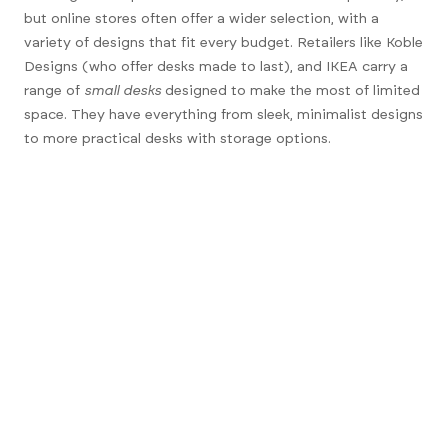
but online stores often offer a wider selection, with a
variety of designs that fit every budget. Retailers like
Koble
Designs
(who offer desks made to last), and
IKEA
carry a
range of
small desks
designed to make the most of limited
space. They have everything from sleek, minimalist designs
to more practical desks with storage options.
Shopping online also allows you to compare prices and
read customer reviews to help you make the best decision.
Plus, you can easily find desks in different materials,
colours, and styles to match your room’s decor.