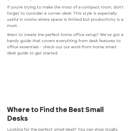
If you're trying to make the most of a compact room, don’t
forget to consider a
corner desk
. This style is especially
useful in rooms where space is limited but productivity is a
must.
Want to create the perfect home office setup? We’ve got a
handy guide that covers everything from desk features to
office essentials - check out our
work-from-home smart
desk
guide to get started.
Where to Find the Best Small
Desks
Looking for the perfect
small desk
? You can shop locally,