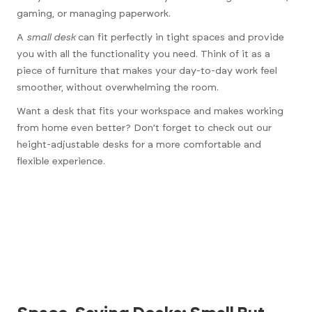
gaming, or managing paperwork.
A
small desk
can fit perfectly in tight spaces and provide
you with all the functionality you need. Think of it as a
piece of furniture that makes your day-to-day work feel
smoother, without overwhelming the room.
Want a desk that fits your workspace and makes working
from home even better? Don’t forget to check out our
height-adjustable desks
for a more comfortable and
flexible experience.