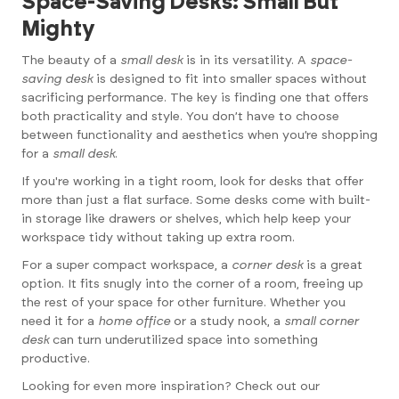
Space-Saving Desks: Small But
Mighty
The beauty of a
small desk
is in its versatility. A
space-
saving desk
is designed to fit into smaller spaces without
sacrificing performance. The key is finding one that offers
both practicality and style. You don’t have to choose
between functionality and aesthetics when you’re shopping
for a
small desk
.
If you're working in a tight room, look for desks that offer
more than just a flat surface. Some desks come with built-
in storage like drawers or shelves, which help keep your
workspace tidy without taking up extra room.
For a super compact workspace, a
corner desk
is a great
option. It fits snugly into the corner of a room, freeing up
the rest of your space for other furniture. Whether you
need it for a
home office
or a study nook, a
small corner
desk
can turn underutilized space into something
productive.
Looking for even more inspiration? Check out our