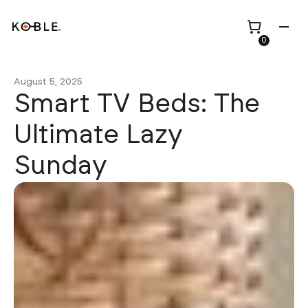
0
August 5, 2025
Smart TV Beds: The
Ultimate Lazy
Shop all
Height Adjustable
Sunday
Desks
Shop all
TV Beds
Custom Pieces
Renovation
Home Office Chairs
Bundles
Bed Frames
Wholesale