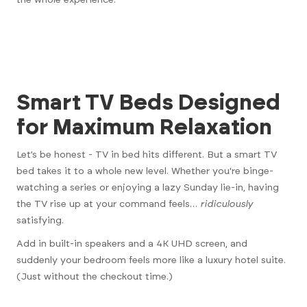
Smart TV Beds Designed
for Maximum Relaxation
Let’s be honest - TV in bed hits different. But a smart TV
bed takes it to a whole new level. Whether you're binge-
watching a series or enjoying a lazy Sunday lie-in, having
the TV rise up at your command feels…
ridiculously
satisfying.
Add in built-in speakers and a 4K UHD screen, and
suddenly your bedroom feels more like a luxury hotel suite.
(Just without the checkout time.)