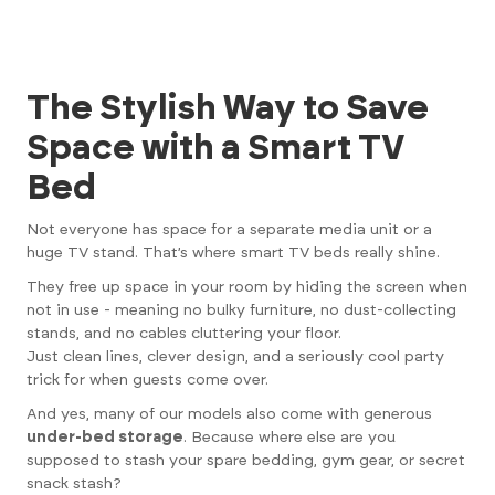
The Stylish Way to Save
Space with a Smart TV
Bed
Not everyone has space for a separate media unit or a
huge TV stand. That’s where smart TV beds really shine.
They free up space in your room by hiding the screen when
not in use - meaning no bulky furniture, no dust-collecting
stands, and no cables cluttering your floor.
Just clean lines, clever design, and a seriously cool party
trick for when guests come over.
And yes, many of our models also come with generous
under-bed storage
. Because where else are you
supposed to stash your spare bedding, gym gear, or secret
snack stash?