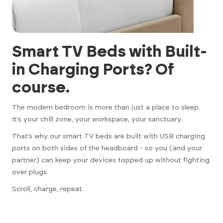
Smart TV Beds with Built-
in Charging Ports? Of
course.
The modern bedroom is more than just a place to sleep.
It’s your chill zone, your workspace, your sanctuary.
That’s why our smart TV beds are built with USB charging
ports on both sides of the headboard - so you (and your
partner) can keep your devices topped up without fighting
over plugs.
Scroll, charge, repeat.