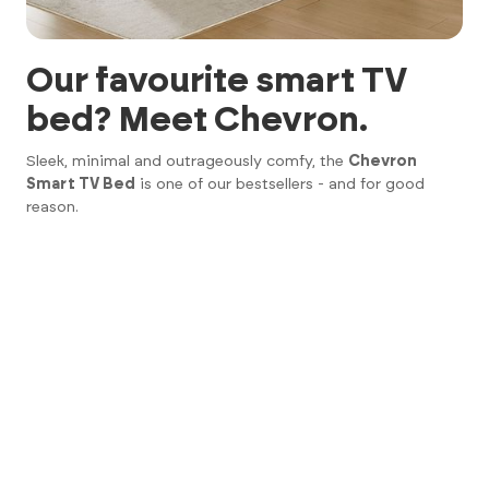
Our favourite smart TV
bed? Meet Chevron.
Sleek, minimal and outrageously comfy, the
Chevron
Smart TV Bed
is one of our bestsellers - and for good
reason.
43" 4K UHD Smart TV
Ultra-soft padded headboard
Handy USB ports on both sides
Deep underbed storage
Silent lift mechanism (no clunky motors here)
Basically, it’s the kind of bed that makes you wonder why
you didn’t buy one sooner.