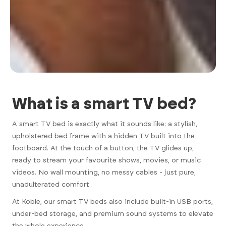
What is a smart TV bed?
A smart TV bed is exactly what it sounds like: a stylish,
upholstered bed frame with a hidden TV built into the
footboard. At the touch of a button, the TV glides up,
ready to stream your favourite shows, movies, or music
videos. No wall mounting, no messy cables - just pure,
unadulterated comfort.
At Koble, our smart TV beds also include built-in USB ports,
under-bed storage, and premium sound systems to elevate
the whole experience.