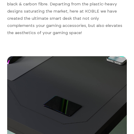
black & carbon fibre. Departing from the plastic-heavy
designs saturating the market, here at KOBLE we have
created the ultimate smart desk that not only
complements your gaming accessories, but also elevates
the aesthetics of your gaming space!