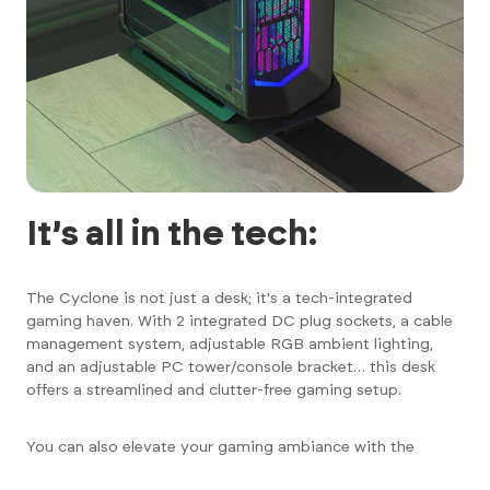
It’s all in the tech:
The Cyclone is not just a desk; it's a tech-integrated
gaming haven. With 2 integrated DC plug sockets, a cable
management system, adjustable RGB ambient lighting,
and an adjustable PC tower/console bracket… this desk
offers a streamlined and clutter-free gaming setup.
You can also elevate your gaming ambiance with the
customisable RGB LED ambient lighting – to truly Immerse