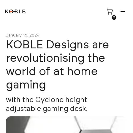
0
January 19, 2024
KOBLE Designs are
revolutionising the
Shop all
Height Adjustable
world of at home
Desks
gaming
Shop all
TV Beds
Custom Pieces
Renovation
Home Office Chairs
Bundles
with the Cyclone height
Bed Frames
Wholesale
adjustable gaming desk.