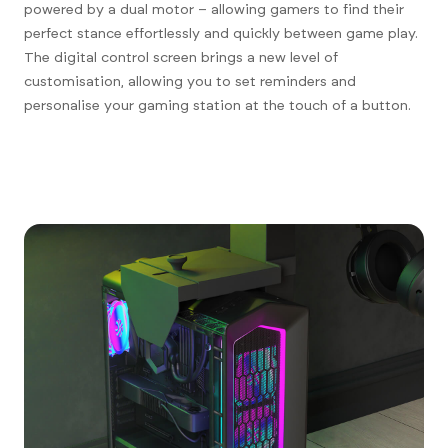
powered by a dual motor – allowing gamers to find their
perfect stance effortlessly and quickly between game play.
The digital control screen brings a new level of
customisation, allowing you to set reminders and
personalise your gaming station at the touch of a button.