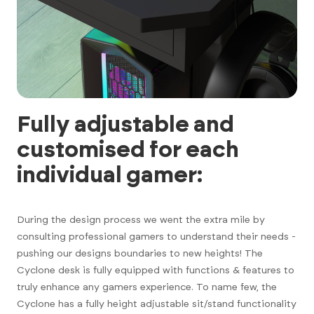
Fully adjustable and
customised for each
individual gamer:
During the design process we went the extra mile by
consulting professional gamers to understand their needs -
pushing our designs boundaries to new heights! The
Cyclone desk is fully equipped with functions & features to
truly enhance any gamers experience. To name few, the
Cyclone has a fully height adjustable sit/stand functionality