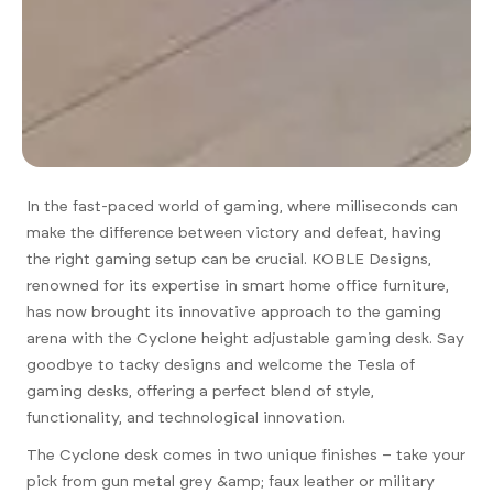
In the fast-paced world of gaming, where milliseconds can
make the difference between victory and defeat, having
the right gaming setup can be crucial. KOBLE Designs,
renowned for its expertise in smart home office furniture,
has now brought its innovative approach to the gaming
arena with the Cyclone height adjustable gaming desk. Say
goodbye to tacky designs and welcome the Tesla of
gaming desks, offering a perfect blend of style,
functionality, and technological innovation.
The Cyclone desk comes in two unique finishes – take your
pick from gun metal grey &amp; faux leather or military