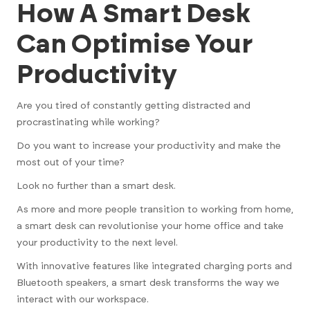
How A Smart Desk
Can Optimise Your
Productivity
Are you tired of constantly getting distracted and
procrastinating while working?
Do you want to increase your productivity and make the
most out of your time?
Look no further than a smart desk.
As more and more people transition to working from home,
a smart desk can revolutionise your home office and take
your productivity to the next level.
With innovative features like integrated charging ports and
Bluetooth speakers, a smart desk transforms the way we
interact with our workspace.