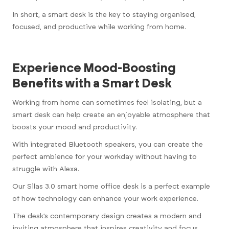
In short, a smart desk is the key to staying organised,
focused, and productive while working from home.
Experience Mood-Boosting
Benefits with a Smart Desk
Working from home can sometimes feel isolating, but a
smart desk can help create an enjoyable atmosphere that
boosts your mood and productivity.
With integrated Bluetooth speakers, you can create the
perfect ambience for your workday without having to
struggle with Alexa.
Our Silas 3.0 smart home office desk is a perfect example
of how technology can enhance your work experience.
The desk’s contemporary design creates a modern and
inviting atmosphere that inspires creativity and focus.