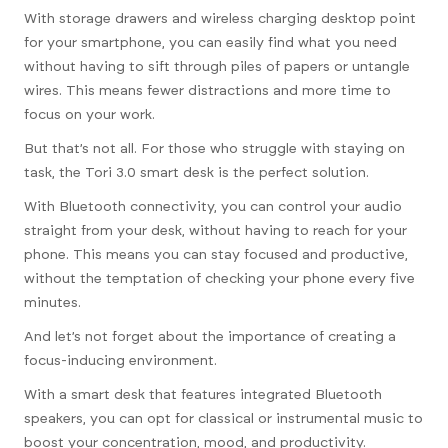
With storage drawers and wireless charging desktop point
for your smartphone, you can easily find what you need
without having to sift through piles of papers or untangle
wires. This means fewer distractions and more time to
focus on your work.
But that’s not all. For those who struggle with staying on
task, the Tori 3.0 smart desk is the perfect solution.
With Bluetooth connectivity, you can control your audio
straight from your desk, without having to reach for your
phone. This means you can stay focused and productive,
without the temptation of checking your phone every five
minutes.
And let’s not forget about the importance of creating a
focus-inducing environment.
With a smart desk that features integrated Bluetooth
speakers, you can opt for classical or instrumental music to
boost your concentration, mood, and productivity.