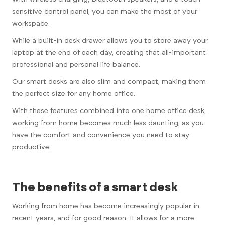
sensitive control panel, you can make the most of your
workspace.
While a built-in desk drawer allows you to store away your
laptop at the end of each day, creating that all-important
professional and personal life balance.
Our smart desks are also slim and compact, making them
the perfect size for any home office.
With these features combined into one home office desk,
working from home becomes much less daunting, as you
have the comfort and convenience you need to stay
productive.
The benefits of a smart desk
Working from home has become increasingly popular in
recent years, and for good reason. It allows for a more