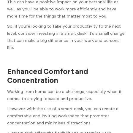
This can have a positive impact on your personal life as
well, as you’ll be able to work more efficiently and have
more time for the things that matter most to you.
So, if you’re looking to take your productivity to the next
level, consider investing in a smart desk. It’s a small change
that can make a big difference in your work and personal
life.
Enhanced Comfort and
Concentration
Working from home can be a challenge, especially when it
comes to staying focused and productive.
However, with the use of a smart desk, you can create a
comfortable and inviting workspace that promotes
concentration and minimises distractions.