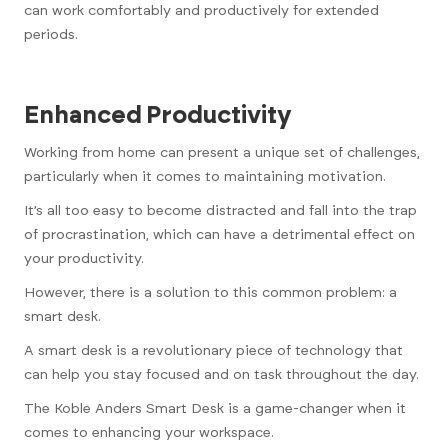
can work comfortably and productively for extended
periods.
Enhanced Productivity
Working from home can present a unique set of challenges,
particularly when it comes to maintaining motivation.
It’s all too easy to become distracted and fall into the trap
of procrastination, which can have a detrimental effect on
your productivity.
However, there is a solution to this common problem: a
smart desk.
A smart desk is a revolutionary piece of technology that
can help you stay focused and on task throughout the day.
The Koble Anders Smart Desk is a game-changer when it
comes to enhancing your workspace.