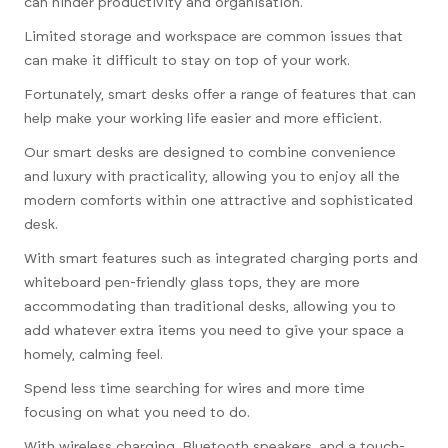
can hinder productivity and organisation.
Limited storage and workspace are common issues that
can make it difficult to stay on top of your work.
Fortunately, smart desks offer a range of features that can
help make your working life easier and more efficient.
Our smart desks are designed to combine convenience
and luxury with practicality, allowing you to enjoy all the
modern comforts within one attractive and sophisticated
desk.
With smart features such as integrated charging ports and
whiteboard pen-friendly glass tops, they are more
accommodating than traditional desks, allowing you to
add whatever extra items you need to give your space a
homely, calming feel.
Spend less time searching for wires and more time
focusing on what you need to do.
With wireless charging, Bluetooth speakers, and a touch-