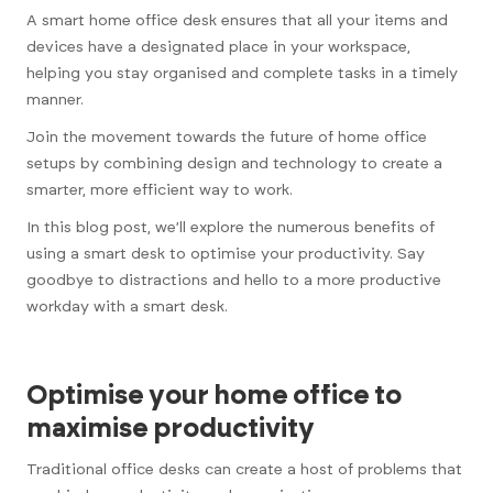
A smart home office desk ensures that all your items and
devices have a designated place in your workspace,
helping you stay organised and complete tasks in a timely
manner.
Join the movement towards the future of home office
setups by combining design and technology to create a
smarter, more efficient way to work.
In this blog post, we’ll explore the numerous benefits of
using a smart desk to optimise your productivity. Say
goodbye to distractions and hello to a more productive
workday with a smart desk.
Optimise your home office to
maximise productivity
Traditional office desks can create a host of problems that