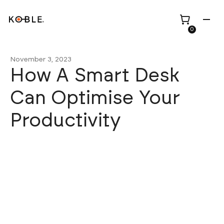
0
November 3, 2023
How A Smart Desk
Can Optimise Your
Shop all
Height Adjustable
Productivity
Desks
Shop all
TV Beds
Custom Pieces
Renovation
Home Office Chairs
Bundles
Bed Frames
Wholesale