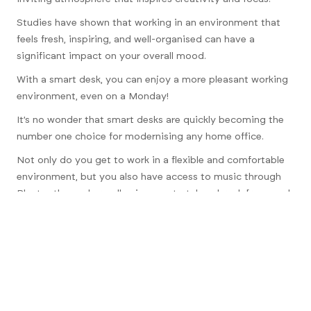
Studies have shown that working in an environment that
feels fresh, inspiring, and well-organised can have a
significant impact on your overall mood.
With a smart desk, you can enjoy a more pleasant working
environment, even on a Monday!
It’s no wonder that smart desks are quickly becoming the
number one choice for modernising any home office.
Not only do you get to work in a flexible and comfortable
environment, but you also have access to music through
Bluetooth speakers, allowing you to take a break from work
whenever you need it.
Investing in a smart desk is an investment in your well-
being and productivity.
Say goodbye to the isolation and drudgery of working
from home and hello to a more enjoyable and liberating
experience.