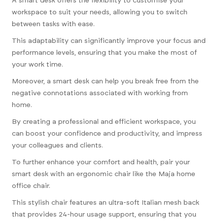
A smart desk offers the flexibility to customise your
workspace to suit your needs, allowing you to switch
between tasks with ease.
This adaptability can significantly improve your focus and
performance levels, ensuring that you make the most of
your work time.
Moreover, a smart desk can help you break free from the
negative connotations associated with working from
home.
By creating a professional and efficient workspace, you
can boost your confidence and productivity, and impress
your colleagues and clients.
To further enhance your comfort and health, pair your
smart desk with an ergonomic chair like the Maja home
office chair.
This stylish chair features an ultra-soft Italian mesh back
that provides 24-hour usage support, ensuring that you