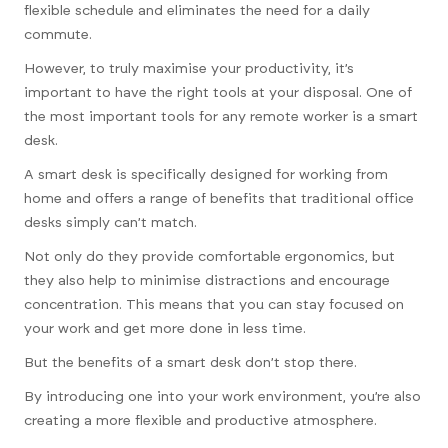
flexible schedule and eliminates the need for a daily
commute.
However, to truly maximise your productivity, it’s
important to have the right tools at your disposal. One of
the most important tools for any remote worker is a smart
desk.
A smart desk is specifically designed for working from
home and offers a range of benefits that traditional office
desks simply can’t match.
Not only do they provide comfortable ergonomics, but
they also help to minimise distractions and encourage
concentration. This means that you can stay focused on
your work and get more done in less time.
But the benefits of a smart desk don’t stop there.
By introducing one into your work environment, you’re also
creating a more flexible and productive atmosphere.