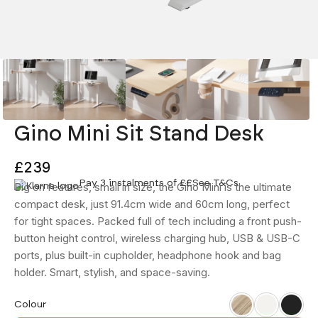
Gino Mini Sit Stand Desk
£239
Pay 3 instalments of £
£
See T&Cs
Big on features, small in size, the Gino Mini is the ultimate
compact desk, just 91.4cm wide and 60cm long, perfect
for tight spaces. Packed full of tech including a front push-
button height control, wireless charging hub, USB & USB-C
ports, plus built-in cupholder, headphone hook and bag
holder. Smart, stylish, and space-saving.
Ash
White
Black
Colour