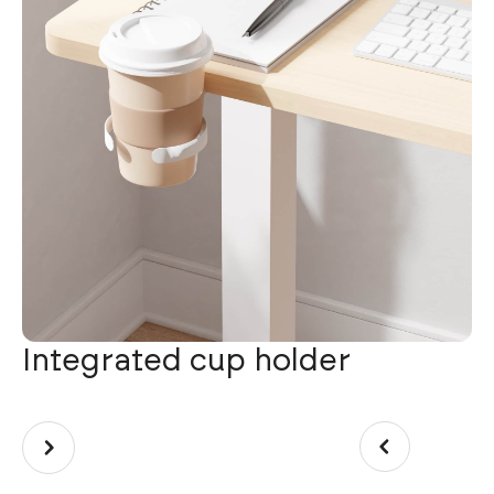
Integrated cup holder
W
U