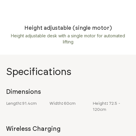
Height adjustable (single motor)
Height adjustable desk with a single motor for automated
lifting
Specifications
Dimensions
Length
:
91.4cm
Width
:
60cm
Height
:
72.5 -
120cm
Wireless Charging