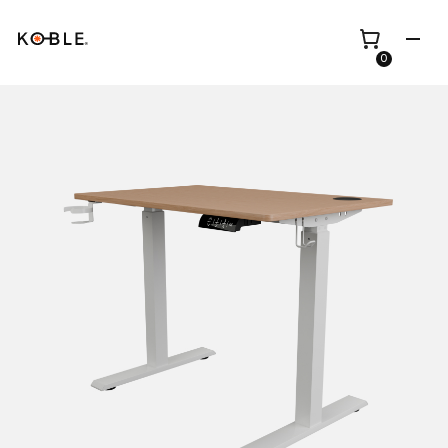
0
Shop all
Height Adjustable
Desks
Shop all
TV Beds
Custom Pieces
Renovation
Home Office Chairs
Bundles
Bed Frames
Wholesale