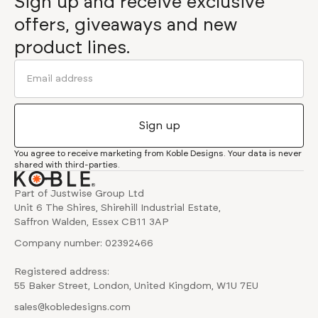
Sign up and receive exclusive
offers, giveaways and new
product lines.
You agree to receive marketing from Koble Designs. Your data is never
shared with third-parties.
Part of Justwise Group Ltd
Unit 6 The Shires, Shirehill Industrial Estate,
Saffron Walden, Essex CB11 3AP
Company number: 02392466
Registered address:
55 Baker Street, London, United Kingdom, W1U 7EU
sales@kobledesigns.com