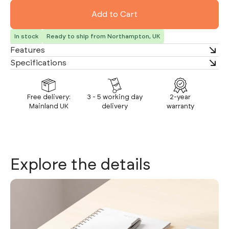
In stock
Ready to ship from Northampton, UK
Features
Specifications
Free delivery:
3 - 5 working day
2-year
Mainland UK
delivery
warranty
Explore the details