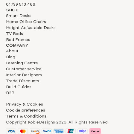
01799 513 466
SHOP
Smart Desks
Home Office Chairs
Height Adjustable Desks
TV Beds
Bed Frames
COMPANY
About
Blog
Learning Centre
Customer service
Interior Designers
Trade Discounts
Build Guides
B2B
Privacy & Cookies
Cookie preferences
Terms & Conditions
Copyright KobleDesigns
2026
. All Rights Reserved.