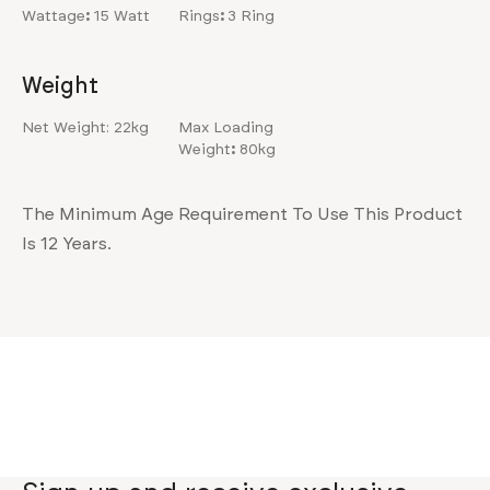
Wattage
:
15 Watt
Rings
:
3 Ring
Weight
Net Weight: 22kg
Max Loading
Weight
:
80kg
The Minimum Age Requirement To Use This Product
Is 12 Years.