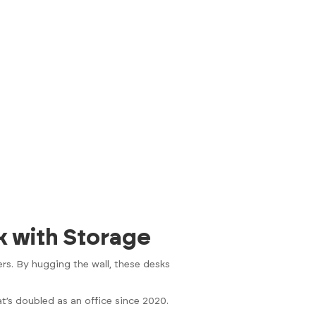
k with Storage
rs. By hugging the wall, these desks
t’s doubled as an office since 2020.