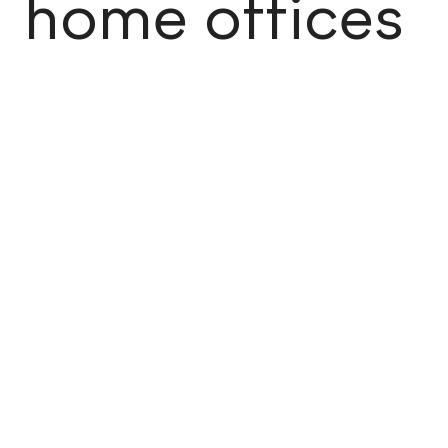
home offices