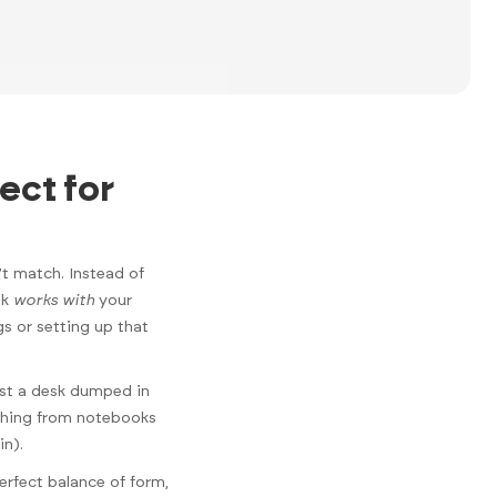
ect for
’t match. Instead of
sk
works with
your
gs or setting up that
just a desk dumped in
ything from notebooks
in).
erfect balance of form,