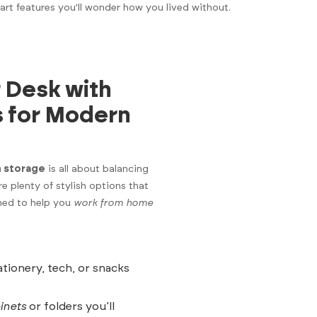
art features you’ll wonder how you lived without.
 Desk with
s for Modern
h storage
is all about balancing
are plenty of stylish options that
ned to help you
work from home
tionery, tech, or snacks
binets
or folders you’ll