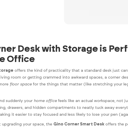
ner Desk with Storage is Perf
e Office
storage
offers the kind of practicality that a standard desk just can
 living room or getting crammed into awkward spaces, a corner de
 more
floor space
for the things that matter (like stretching your le
 and suddenly your
home office
feels like an actual workspace, not 
lving, drawers, and hidden compartments to neatly tuck away ever
ing it easier to stay focused and less likely to lose your pen (aga
ut upgrading your space, the
Gino Corner Smart Desk
offers the p