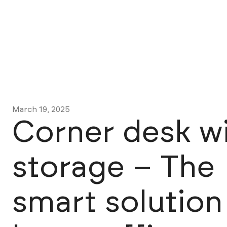
March 19, 2025
Corner desk w
storage – The
smart solution