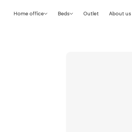
Home office
Beds
Outlet
About us