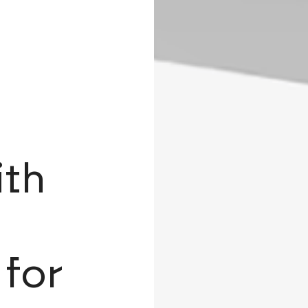
ith
 for