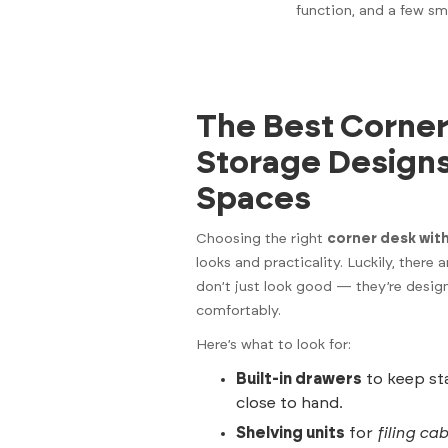
function, and a few sm
The Best Corner
Storage Design
Spaces
Choosing the right
corner desk wit
looks and practicality. Luckily, there 
don’t just look good — they’re desig
comfortably.
Here’s what to look for:
Built-in drawers
to keep sta
close to hand.
Shelving units
for
filing ca