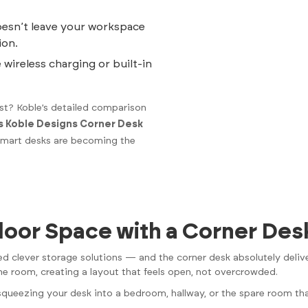
esn’t leave your workspace
ion.
 wireless charging or built-in
t? Koble’s detailed comparison
s Koble Designs Corner Desk
 smart desks are becoming the
loor Space with a Corner Des
 clever storage solutions — and the corner desk absolutely delive
he room, creating a layout that feels open, not overcrowded.
e squeezing your desk into a bedroom, hallway, or the spare room tha