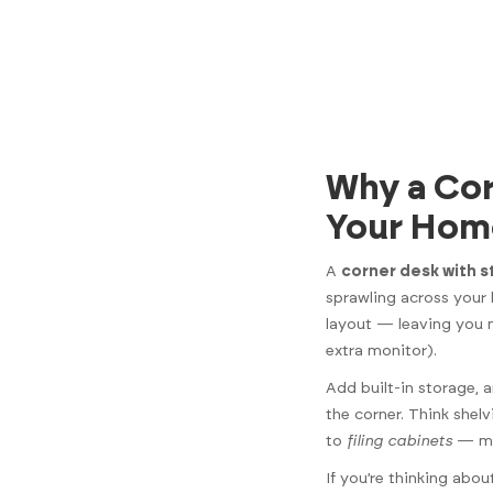
Why a Cor
Your Hom
A
corner desk with 
sprawling across your
layout — leaving you
extra monitor).
Add built-in storage,
the corner. Think she
to
filing cabinets
— mak
If you’re thinking abo