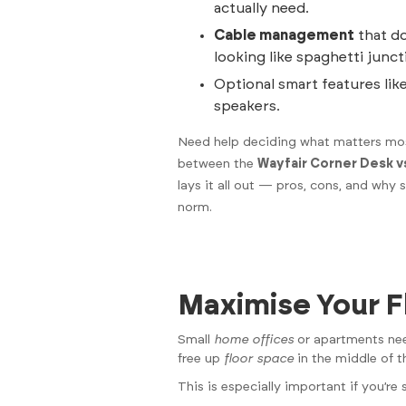
actually need.
Cable management
that do
looking like spaghetti junct
Optional smart features like
speakers.
Need help deciding what matters mos
between the
Wayfair Corner Desk v
lays it all out — pros, cons, and why
norm.
Maximise Your F
Small
home offices
or apartments need
free up
floor space
in the middle of t
This is especially important if you’r